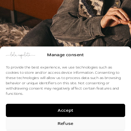
Manage consent
To provide the best experience, we use technologies such as
cookies to store and/or access device information. Consenting to
these technologies will allow us to process data such as browsing
behavior or unique identifiers on this site. Not consenting or
withdrawing consent may negatively affect certain features and
functions.
Discover the Autumn/Winter 2026 -
Accept
2027 collection
Refuse